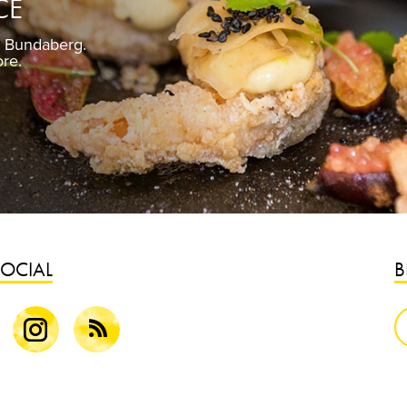
CE
n Bundaberg.
Pickled gin
ore.
Fre
SOCIAL
B
k
Instagram
Blog
S
B
G