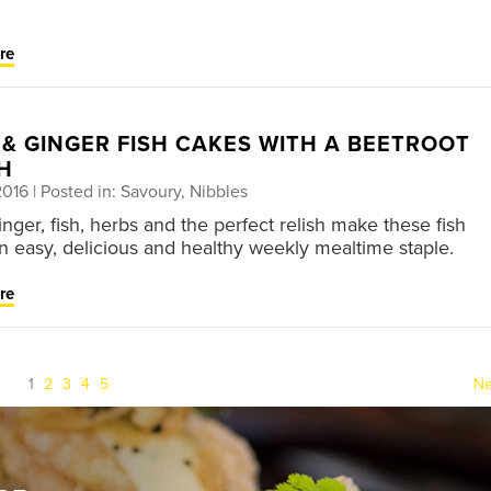
re
 & GINGER FISH CAKES WITH A BEETROOT
H
2016
| Posted in: Savoury, Nibbles
nger, fish, herbs and the perfect relish make these fish
n easy, delicious and healthy weekly mealtime staple.
re
(current)
1
2
3
4
5
Ne