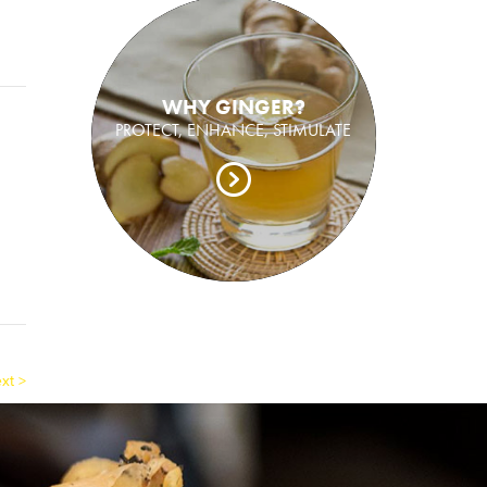
WHY GINGER?
PROTECT, ENHANCE, STIMULATE
xt >