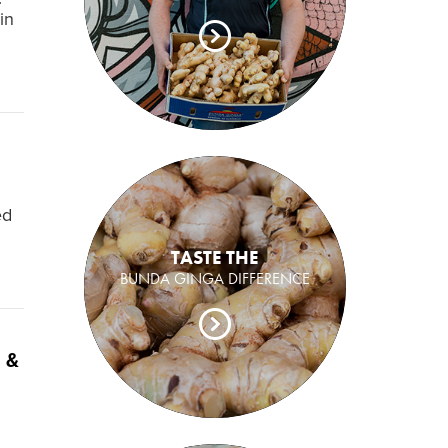
in
ed
TASTE THE
BUNDA GINGA DIFFERENCE
 &