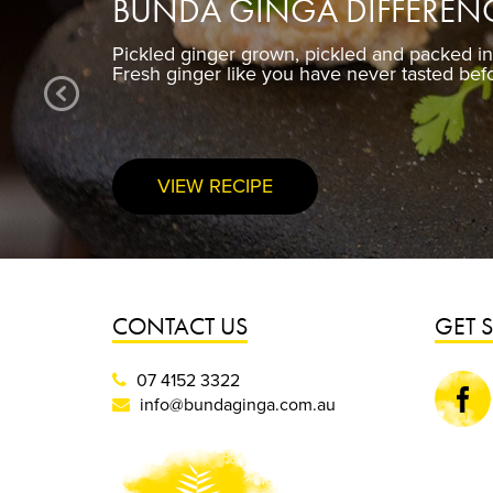
BUNDA GINGA DIFFEREN
Pickled ginger grown, pickled and packed i
Fresh ginger like you have never tasted bef
VIEW RECIPE
CONTACT US
GET 
07 4152 3322
Faceboo
info@bundaginga.com.au