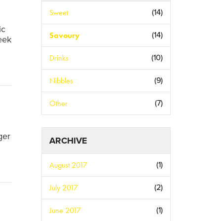
Sweet
(14)
ic
Savoury
(14)
eek
Drinks
(10)
Nibbles
(9)
Other
(7)
ger
ARCHIVE
August 2017
(1)
July 2017
(2)
June 2017
(1)