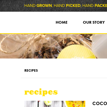
HAND
GROWN
, HAND
PICKED
, HAND
PACK
HOME
OUR STORY
RECIPES
recipes
COCO