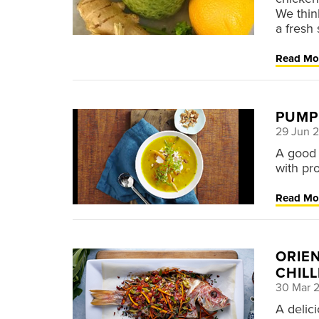
We thin
a fresh 
Read Mo
PUMPK
29 Jun 
A good 
with pro
Read Mo
ORIE
CHILL
30 Mar 
A delici