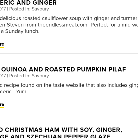
ERIC AND GINGER
017
| Posted in: Savoury
s delicious roasted cauliflower soup with ginger and turmer
ten Steven from theendlessmeal.com Perfect for a mid w
 a Sunday lunch.
re
, QUINOA AND ROASTED PUMPKIN PILAF
017
| Posted in: Savoury
ic recipe found on the taste website that also includes gin
meric. Yum.
re
D CHRISTMAS HAM WITH SOY, GINGER,
GE AND SZECHUAN PEPPER GLAZE