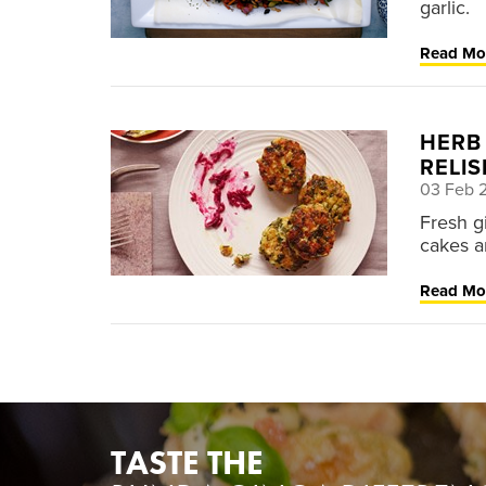
garlic.
Read Mo
HERB
RELIS
03 Feb 
Fresh gi
cakes a
Read Mo
TASTE THE