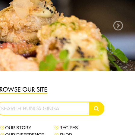
ger grown, pickled and packed in Bundaberg.
sh ginger like you have never tasted before.
PURCHASE NOW
ROWSE OUR SITE
earch
SEARCH
unda
inga
OUR STORY
RECIPES