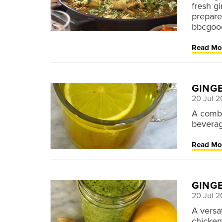
fresh g
prepare
bbcgoo
Read Mo
GING
20 Jul 2
A combo
beverag
Read Mo
GING
20 Jul 2
A versa
chicken