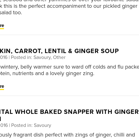
k this is the perfect accompaniment to our pickled ginger 
salad too.
re
IN, CARROT, LENTIL & GINGER SOUP
2016
| Posted in: Savoury, Other
wintery, belly warmer sure to ward off colds and flu pack
tein, nutrients and a lovely ginger zing.
re
NTAL WHOLE BAKED SNAPPER WITH GINGER
I
2016
| Posted in: Savoury
ously fragrant dish perfect with zings of ginger, chilli and