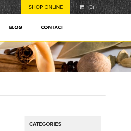
SHOP ONLINE
(
0
)
BLOG
CONTACT
CATEGORIES