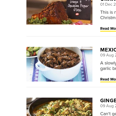
01 Dec 
This is
Christm
Read Mo
MEXIC
09 Aug 
A slowl
garlic 
Read Mo
GING
09 Aug 
Can't g