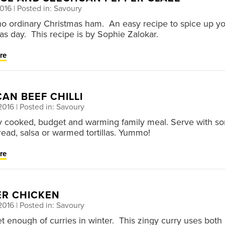
2016
| Posted in: Savoury
 no ordinary Christmas ham. An easy recipe to spice up y
as day. This recipe is by Sophie Zalokar.
re
AN BEEF CHILLI
2016
| Posted in: Savoury
y cooked, budget and warming family meal. Serve with s
bread, salsa or warmed tortillas. Yummo!
re
ER CHICKEN
2016
| Posted in: Savoury
et enough of curries in winter. This zingy curry uses both