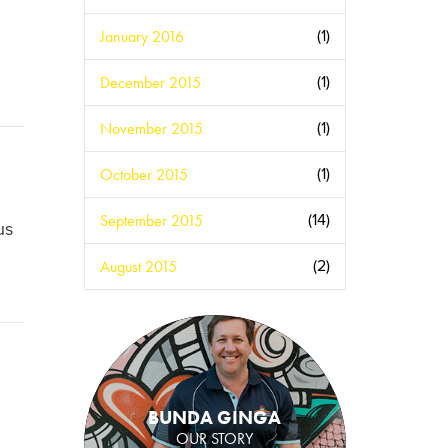
January 2016
(1)
December 2015
(1)
November 2015
(1)
October 2015
(1)
September 2015
(14)
us
August 2015
(2)
BUNDA GINGA
OUR STORY
.