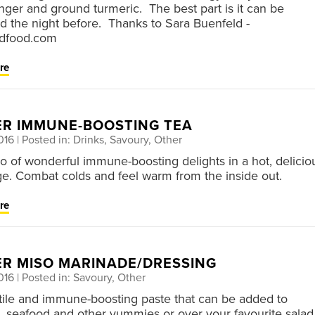
inger and ground turmeric. The best part is it can be
d the night before. Thanks to Sara Buenfeld -
dfood.com
re
ER IMMUNE-BOOSTING TEA
016
| Posted in: Drinks, Savoury, Other
 of wonderful immune-boosting delights in a hot, delicio
e. Combat colds and feel warm from the inside out.
re
ER MISO MARINADE/DRESSING
016
| Posted in: Savoury, Other
tile and immune-boosting paste that can be added to
, seafood and other yummies or over your favourite salad