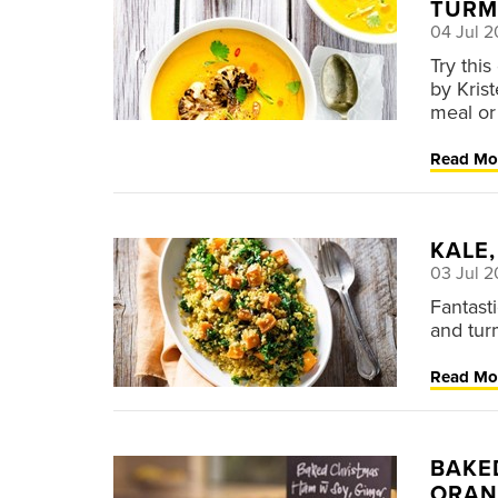
TURM
04 Jul 2
Try thi
by Kris
meal or
Read Mo
KALE
03 Jul 2
Fantast
and tur
Read Mo
BAKE
ORAN