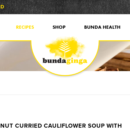
ED
RECIPES
SHOP
BUNDA HEALTH
NUT CURRIED CAULIFLOWER SOUP WITH