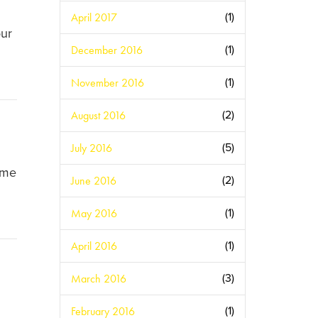
April 2017
(1)
our
December 2016
(1)
November 2016
(1)
August 2016
(2)
July 2016
(5)
ome
June 2016
(2)
May 2016
(1)
April 2016
(1)
March 2016
(3)
February 2016
(1)