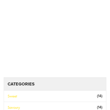
CATEGORIES
Sweet
(14)
Savoury
(14)