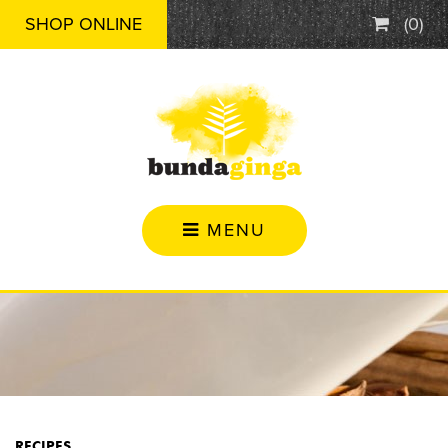
SHOP ONLINE
(
0
)
MENU
RECIPES