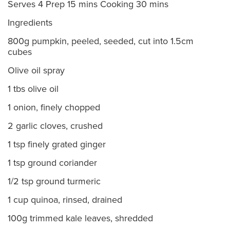
Serves 4 Prep 15 mins Cooking 30 mins
Ingredients
800g pumpkin, peeled, seeded, cut into 1.5cm
cubes
Olive oil spray
1 tbs olive oil
1 onion, finely chopped
2 garlic cloves, crushed
1 tsp finely grated ginger
1 tsp ground coriander
1/2 tsp ground turmeric
1 cup quinoa, rinsed, drained
100g trimmed kale leaves, shredded