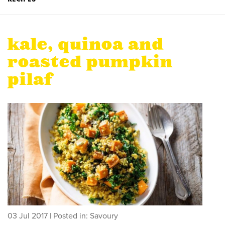
kale, quinoa and
roasted pumpkin
pilaf
03 Jul 2017
| Posted in: Savoury