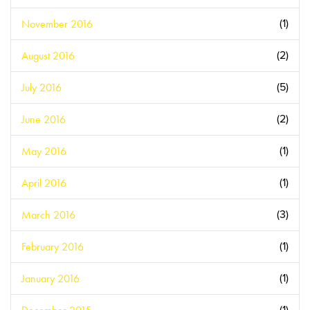
November 2016
(1)
August 2016
(2)
July 2016
(5)
June 2016
(2)
May 2016
(1)
April 2016
(1)
March 2016
(3)
February 2016
(1)
January 2016
(1)