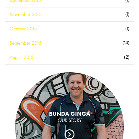
December 2015
(1)
November 2015
(1)
October 2015
(1)
September 2015
(14)
August 2015
(2)
BUNDA GINGA
OUR STORY