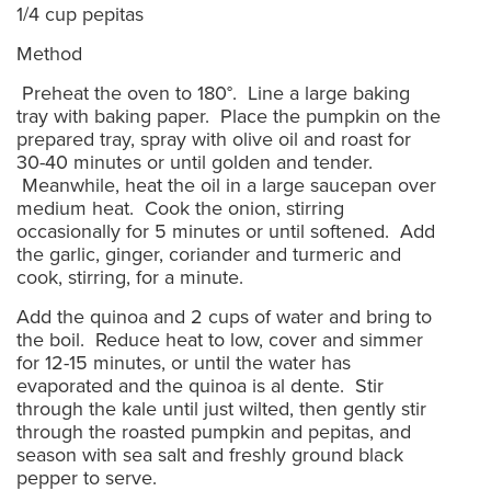
1/4 cup pepitas
Method
Preheat the oven to 180°. Line a large baking
tray with baking paper. Place the pumpkin on the
prepared tray, spray with olive oil and roast for
30-40 minutes or until golden and tender.
Meanwhile, heat the oil in a large saucepan over
medium heat. Cook the onion, stirring
occasionally for 5 minutes or until softened. Add
the garlic, ginger, coriander and turmeric and
cook, stirring, for a minute.
Add the quinoa and 2 cups of water and bring to
the boil. Reduce heat to low, cover and simmer
for 12-15 minutes, or until the water has
evaporated and the quinoa is al dente. Stir
through the kale until just wilted, then gently stir
through the roasted pumpkin and pepitas, and
season with sea salt and freshly ground black
pepper to serve.