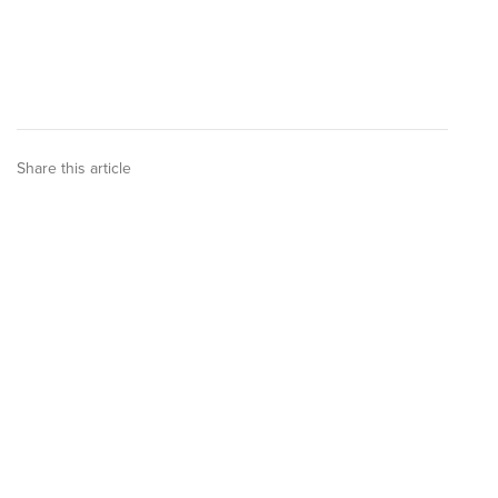
Share this article