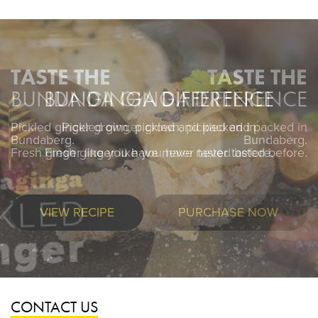
TASTE THE
BUNDA GINGA DIFFERENCE
Pickled ginger grown, pickled and packed in
Pickled ginger grown, pickled and packed in
Bundaberg.
Bundaberg.
Fresh ginger like you have never tasted before.
Fresh ginger like you have never tasted before.
VIEW RECIPE
PURCHASE NOW
CONTACT US