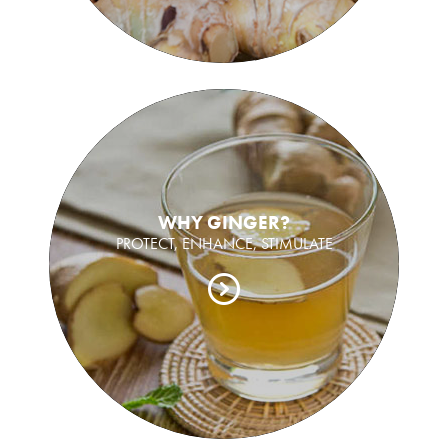
WHY GINGER?
PROTECT, ENHANCE, STIMULATE