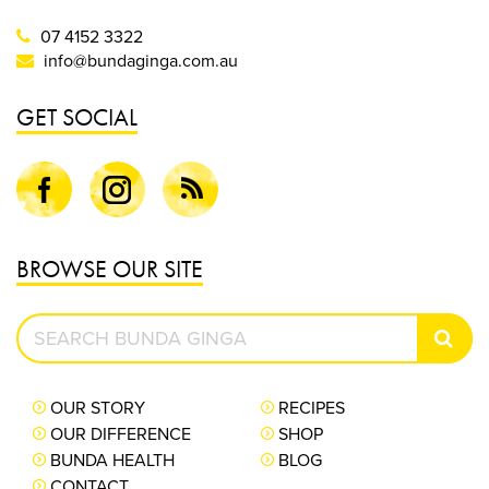
07 4152 3322
info@bundaginga.com.au
GET SOCIAL
Facebook
Instagram
Blog
BROWSE OUR SITE
Search
SEAR
Bunda
Ginga
OUR STORY
RECIPES
OUR DIFFERENCE
SHOP
BUNDA HEALTH
BLOG
CONTACT