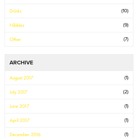
Drinks
(10)
Nibbles
(9)
Other
(7)
ARCHIVE
August 2017
(1)
July 2017
(2)
June 2017
(1)
April 2017
(1)
December 2016
(1)