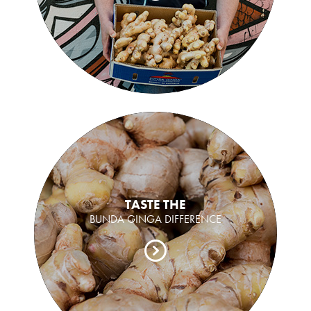
TASTE THE
BUNDA GINGA DIFFERENCE