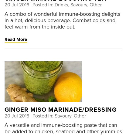
20 Jul 2016
| Posted in: Drinks, Savoury, Other
A combo of wonderful immune-boosting delights
in a hot, delicious beverage. Combat colds and
feel warm from the inside out.
Read More
GINGER MISO MARINADE/DRESSING
20 Jul 2016
| Posted in: Savoury, Other
A versatile and immune-boosting paste that can
be added to chicken, seafood and other yummies