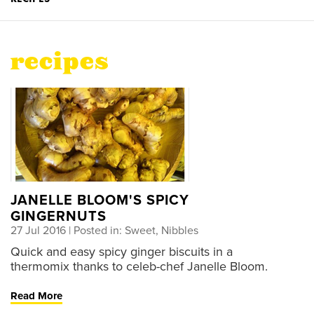
recipes
JANELLE BLOOM'S SPICY
GINGERNUTS
27 Jul 2016
| Posted in: Sweet, Nibbles
Quick and easy spicy ginger biscuits in a
thermomix thanks to celeb-chef Janelle Bloom.
Read More