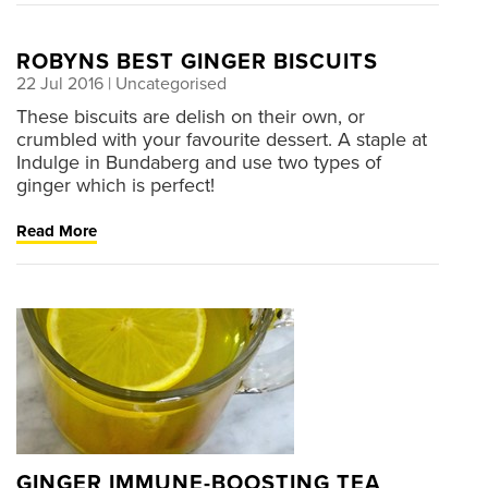
ROBYNS BEST GINGER BISCUITS
22 Jul 2016
| Uncategorised
These biscuits are delish on their own, or
crumbled with your favourite dessert. A staple at
Indulge in Bundaberg and use two types of
ginger which is perfect!
Read More
GINGER IMMUNE-BOOSTING TEA