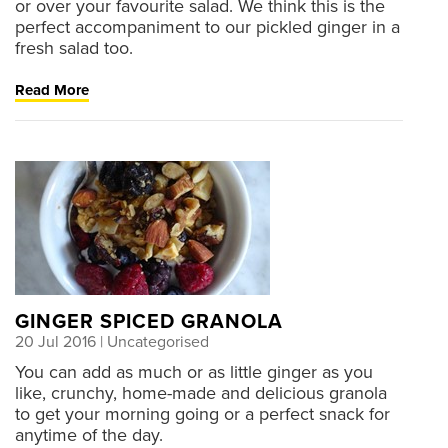
or over your favourite salad. We think this is the
perfect accompaniment to our pickled ginger in a
fresh salad too.
Read More
GINGER SPICED GRANOLA
20 Jul 2016
| Uncategorised
You can add as much or as little ginger as you
like, crunchy, home-made and delicious granola
to get your morning going or a perfect snack for
anytime of the day.