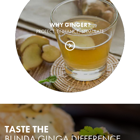
WHY GINGER?
PROTECT, ENHANCE, STIMULATE
TASTE THE
BUNDA GINGA DIFFERENCE