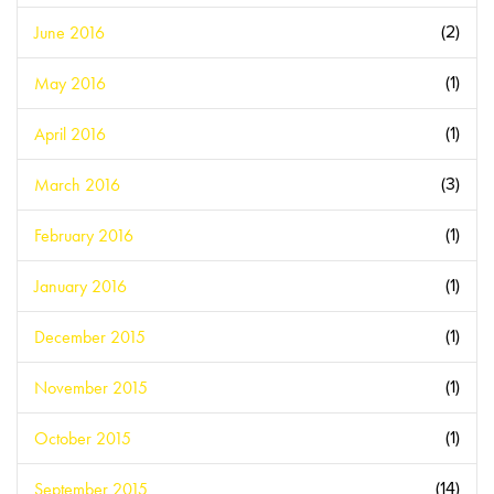
June 2016
(2)
May 2016
(1)
April 2016
(1)
March 2016
(3)
February 2016
(1)
January 2016
(1)
December 2015
(1)
November 2015
(1)
October 2015
(1)
September 2015
(14)