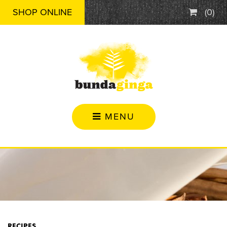
SHOP ONLINE
(
0
)
MENU
RECIPES