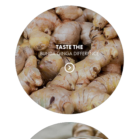
TASTE THE
BUNDA GINGA DIFFERENCE