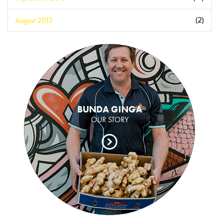
August 2015
(2)
BUNDA GINGA
OUR STORY