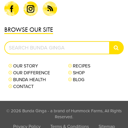
Facebook
Instagram
Blog
BROWSE OUR SITE
Search
SEAR
Bunda
Ginga
OUR STORY
RECIPES
OUR DIFFERENCE
SHOP
BUNDA HEALTH
BLOG
CONTACT
© 2026 Bunda Ginga - a brand of Hummock Farms, All Rights
Reserved.
Privacy Policy
Terms & Conditions
Sitemap