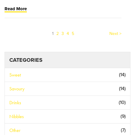
Read More
(current)
1
2
3
4
5
Next >
CATEGORIES
Sweet
(14)
Savoury
(14)
Drinks
(10)
Nibbles
(9)
Other
(7)