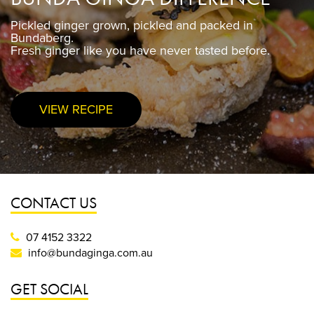
Pickled ginger grown, pickled and packed in
Pickled ginger grown, pickled and packed in
Bundaberg.
Bundaberg.
Fresh ginger like you have never tasted before.
Fresh ginger like you have never tasted before.
VIEW RECIPE
PURCHASE NOW
CONTACT US
07 4152 3322
info@bundaginga.com.au
GET SOCIAL