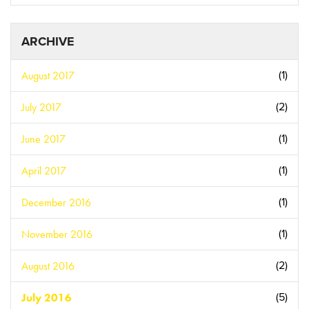
ARCHIVE
August 2017
(1)
July 2017
(2)
June 2017
(1)
April 2017
(1)
December 2016
(1)
November 2016
(1)
August 2016
(2)
July 2016
(5)