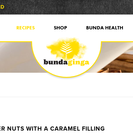
ED
RECIPES
SHOP
BUNDA HEALTH
R NUTS WITH A CARAMEL FILLING