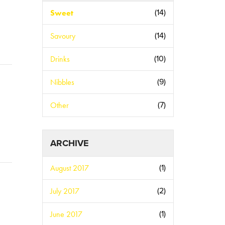
Sweet
(14)
Savoury
(14)
Drinks
(10)
Nibbles
(9)
Other
(7)
ARCHIVE
August 2017
(1)
July 2017
(2)
June 2017
(1)