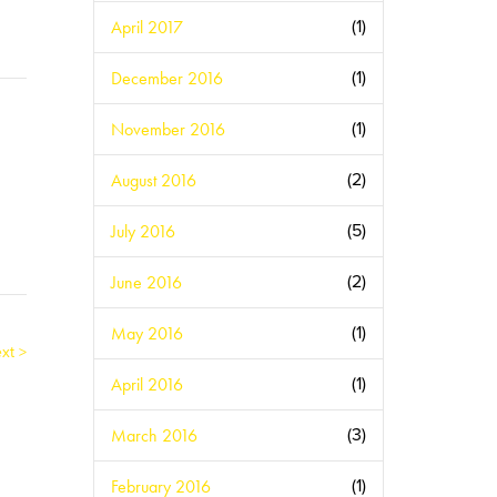
April 2017
(1)
December 2016
(1)
November 2016
(1)
August 2016
(2)
July 2016
(5)
June 2016
(2)
May 2016
(1)
xt >
April 2016
(1)
March 2016
(3)
February 2016
(1)