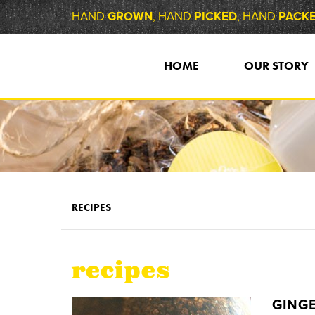
HAND
GROWN
, HAND
PICKED
, HAND
PACK
HOME
OUR STORY
RECIPES
recipes
GINGE