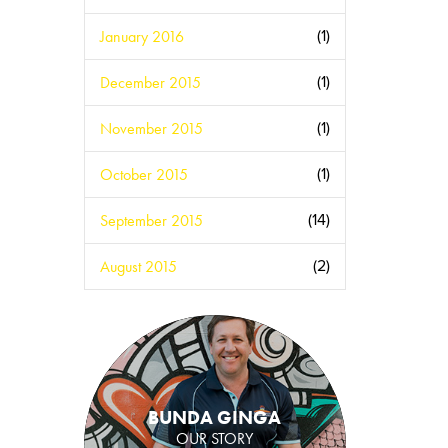
January 2016
(1)
December 2015
(1)
November 2015
(1)
October 2015
(1)
September 2015
(14)
August 2015
(2)
BUNDA GINGA
OUR STORY