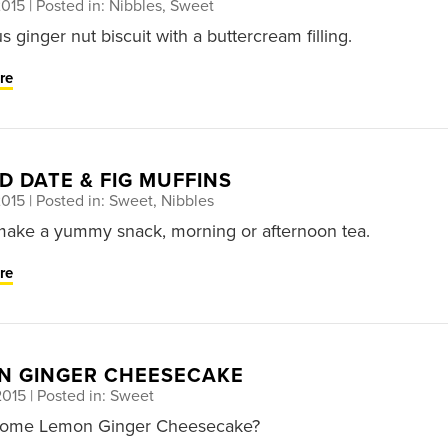
2015
| Posted in: Nibbles, Sweet
s ginger nut biscuit with a buttercream filling.
re
D DATE & FIG MUFFINS
2015
| Posted in: Sweet, Nibbles
ake a yummy snack, morning or afternoon tea.
re
N GINGER CHEESECAKE
2015
| Posted in: Sweet
some Lemon Ginger Cheesecake?