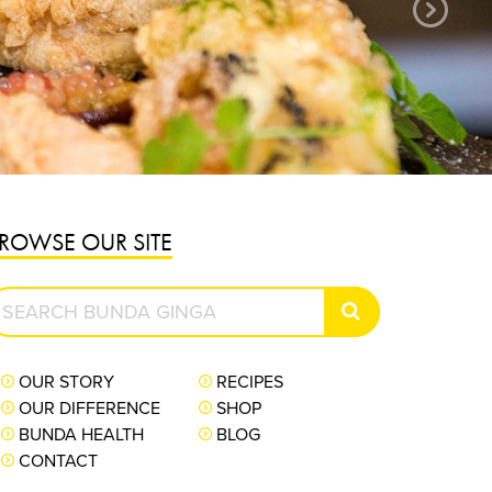
PURCHASE NOW
ROWSE OUR SITE
earch
SEARCH
unda
inga
OUR STORY
RECIPES
OUR DIFFERENCE
SHOP
BUNDA HEALTH
BLOG
CONTACT