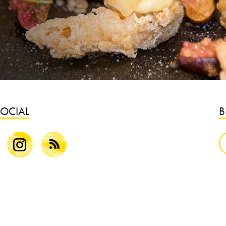
SOCIAL
B
k
Instagram
Blog
S
B
G