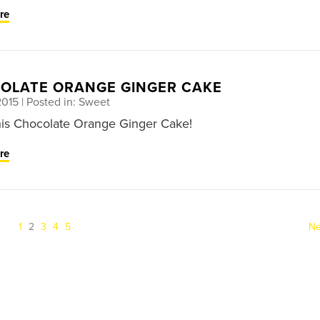
re
OLATE ORANGE GINGER CAKE
2015
| Posted in: Sweet
his Chocolate Orange Ginger Cake!
re
(current)
1
2
3
4
5
Ne