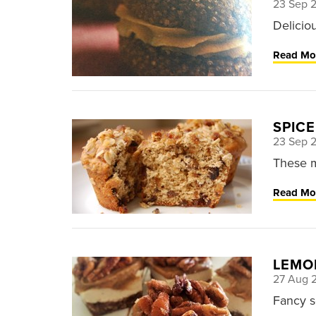
23 Sep 
Deliciou
Read Mo
SPICE
23 Sep 
These m
Read Mo
LEMO
27 Aug 
Fancy 