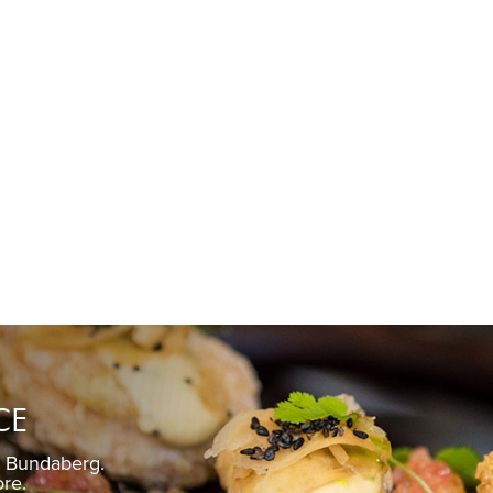
CE
n Bundaberg.
Pickled gin
ore.
Fre