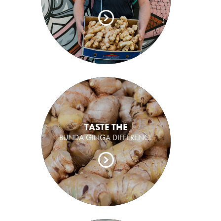
TASTE THE
BUNDA GINGA DIFFERENCE