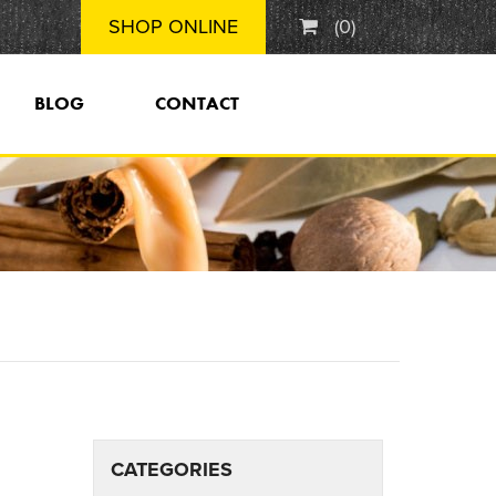
SHOP ONLINE
(
0
)
BLOG
CONTACT
CATEGORIES