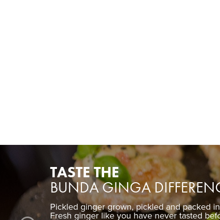
TASTE THE
BUNDA GINGA DIFFEREN
Pickled ginger grown, pickled and packed i
Fresh ginger like you have never tasted bef