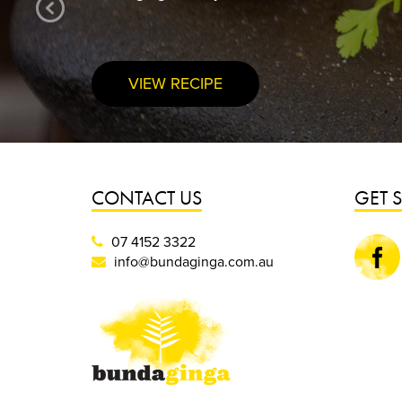
VIEW RECIPE
CONTACT US
GET 
07 4152 3322
Faceboo
info@bundaginga.com.au