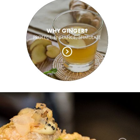
WHY GINGER?
PROTECT, ENHANCE, STIMULATE
ger grown, pickled and packed in Bundaberg.
sh ginger like you have never tasted before.