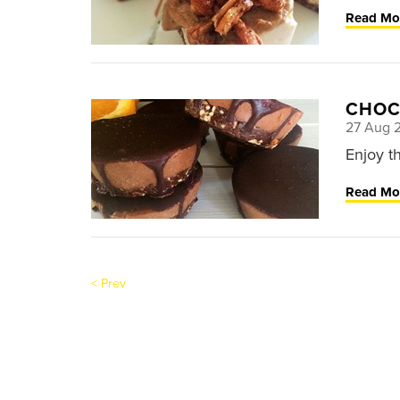
Read Mo
CHOC
27 Aug 
Enjoy t
Read Mo
< Prev