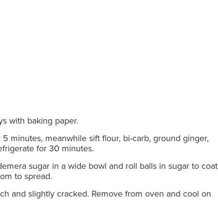
ays with baking paper.
 5 minutes, meanwhile sift flour, bi-carb, ground ginger,
frigerate for 30 minutes.
demera sugar in a wide bowl and roll balls in sugar to coat 
oom to spread.
touch and slightly cracked. Remove from oven and cool on