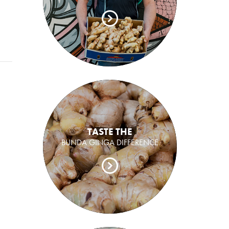
TASTE THE
BUNDA GINGA DIFFERENCE