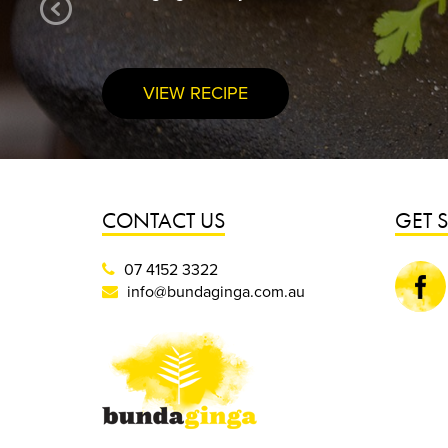
VIEW RECIPE
CONTACT US
GET 
07 4152 3322
Faceboo
info@bundaginga.com.au