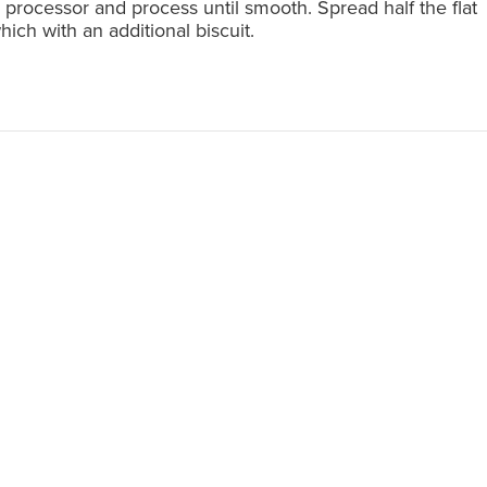
d processor and process until smooth. Spread half the flat
which with an additional biscuit.