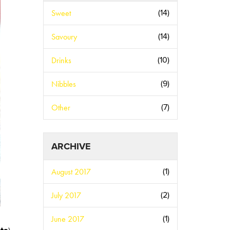
Sweet
(14)
Savoury
(14)
Drinks
(10)
Nibbles
(9)
Other
(7)
ARCHIVE
August 2017
(1)
July 2017
(2)
June 2017
(1)