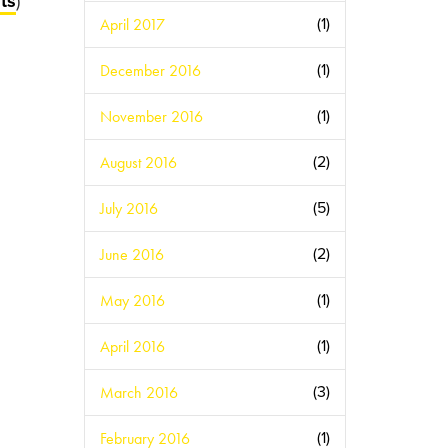
ts
)
April 2017
(1)
December 2016
(1)
November 2016
(1)
August 2016
(2)
July 2016
(5)
June 2016
(2)
May 2016
(1)
April 2016
(1)
March 2016
(3)
February 2016
(1)