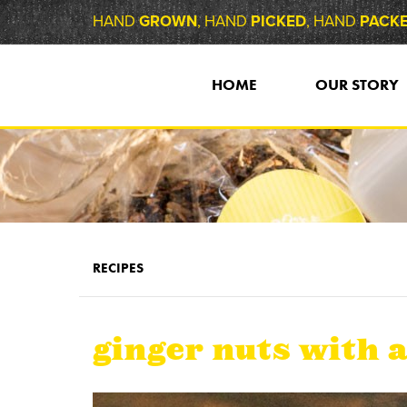
HAND
GROWN
, HAND
PICKED
, HAND
PACK
HOME
OUR STORY
RECIPES
ginger nuts with a