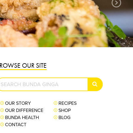
PURCHASE NOW
ROWSE OUR SITE
earch
SEARCH
unda
inga
OUR STORY
RECIPES
OUR DIFFERENCE
SHOP
BUNDA HEALTH
BLOG
CONTACT