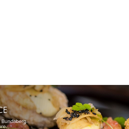
CE
n Bundaberg.
Pickled gin
ore.
Fre