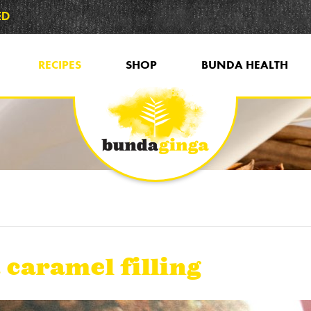
ED
RECIPES
SHOP
BUNDA HEALTH
 caramel filling