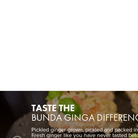
TASTE THE
BUNDA GINGA DIFFEREN
Pickled ginger grown, pickled and packed i
Fresh ginger like you have never tasted bef