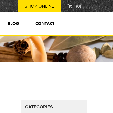
SHOP ONLINE
(
0
)
BLOG
CONTACT
CATEGORIES