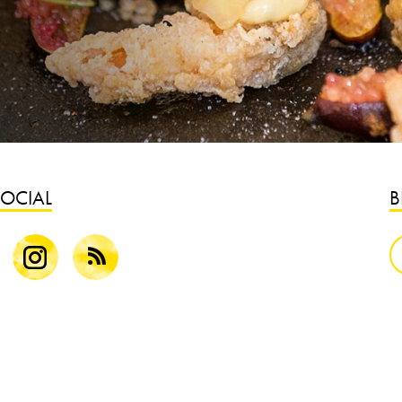
SOCIAL
B
k
Instagram
Blog
S
B
G