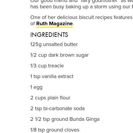
Our good friend and "fairy godmother" as we
has been busy baking up a storm using our
One of her delicious biscuit recipes feature
of
Ruth Magazine
.
INGREDIENTS
125g unsalted butter
1/2 cup dark brown sugar
1/3 cup treacle
1 tsp vanilla extract
1 egg
2 cups plain flour
2 tsp bi-carbonate soda
2 1/2 tsp ground Bunda Ginga
1/8 tsp ground cloves