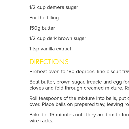
1/2 cup demera sugar
For the filling
150g butter
1/2 cup dark brown sugar
1 tsp vanilla extract
DIRECTIONS
Preheat oven to 180 degrees, line biscuit tr
Beat butter, brown sugar, treacle and egg for
cloves and fold through creamed mixture. Re
Roll teaspoons of the mixture into balls, put 
over. Place balls on prepared tray, leaving r
Bake for 15 minutes until they are firm to 
wire racks.