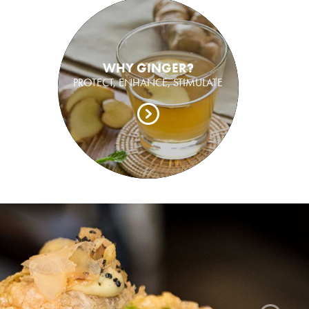
WHY GINGER?
PROTECT, ENHANCE, STIMULATE
ger grown, pickled and packed in Bundaberg.
sh ginger like you have never tasted before.