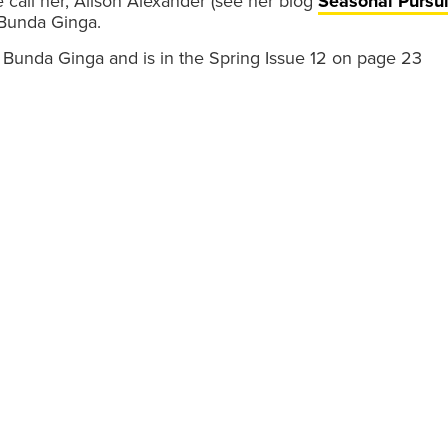
 call her, Alison Alexander (see her blog
Seasonal Pursui
 Bunda Ginga.
s Bunda Ginga and is in the Spring Issue 12 on page 23