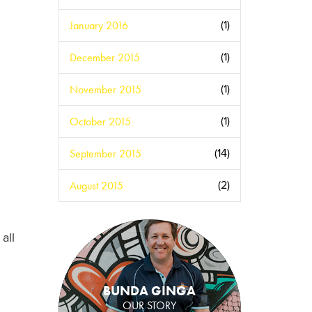
January 2016
(1)
December 2015
(1)
November 2015
(1)
October 2015
(1)
September 2015
(14)
August 2015
(2)
all
BUNDA GINGA
OUR STORY