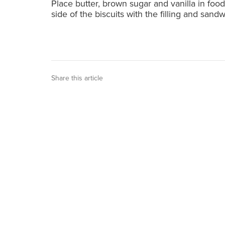
Place butter, brown sugar and vanilla in foo
side of the biscuits with the filling and sand
Share this article