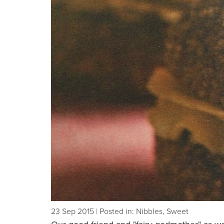
23 Sep 2015
| Posted in: Nibbles, Sweet