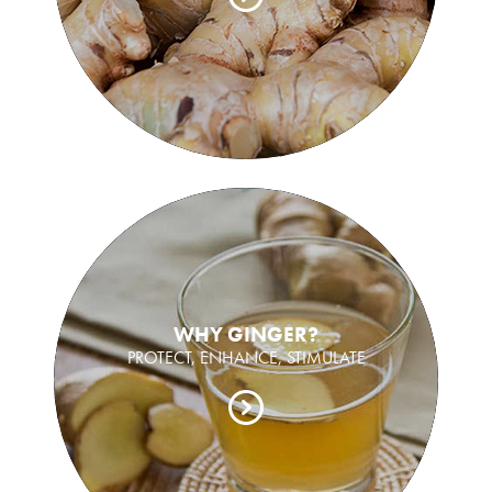
WHY GINGER?
PROTECT, ENHANCE, STIMULATE