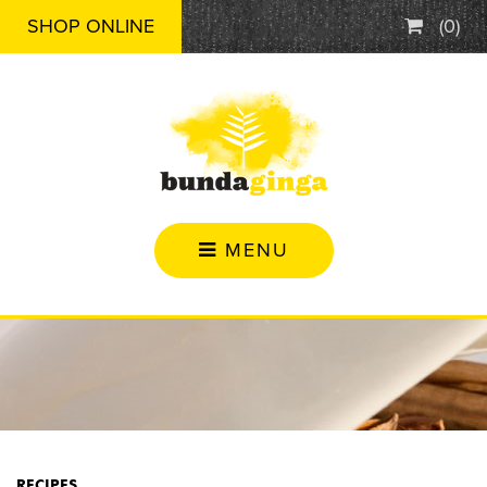
SHOP ONLINE
(
0
)
MENU
RECIPES