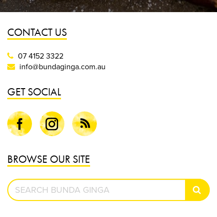
CONTACT US
07 4152 3322
info@bundaginga.com.au
GET SOCIAL
Facebook
Instagram
Blog
BROWSE OUR SITE
Search
SEAR
Bunda
Ginga