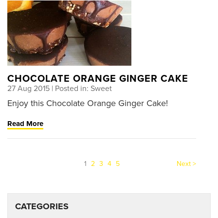
CHOCOLATE ORANGE GINGER CAKE
27 Aug 2015
| Posted in: Sweet
Enjoy this Chocolate Orange Ginger Cake!
Read More
(current)
1
2
3
4
5
Next >
CATEGORIES