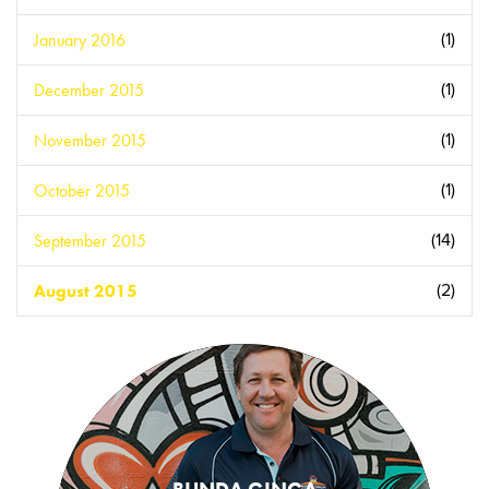
January 2016
(1)
December 2015
(1)
November 2015
(1)
October 2015
(1)
September 2015
(14)
August 2015
(2)