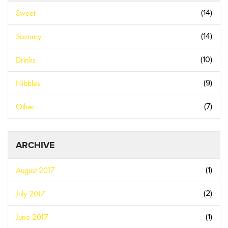
Sweet
(14)
Savoury
(14)
Drinks
(10)
Nibbles
(9)
Other
(7)
ARCHIVE
August 2017
(1)
July 2017
(2)
June 2017
(1)