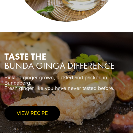
TASTE THE
BUNDA GINGA DIFFERENCE
Pickled ginger grown, pickled and packed in
Pickled ginger grown, pickled and packed in
Bundaberg.
Bundaberg.
Fresh ginger like you have never tasted before.
Fresh ginger like you have never tasted before.
VIEW RECIPE
PURCHASE NOW