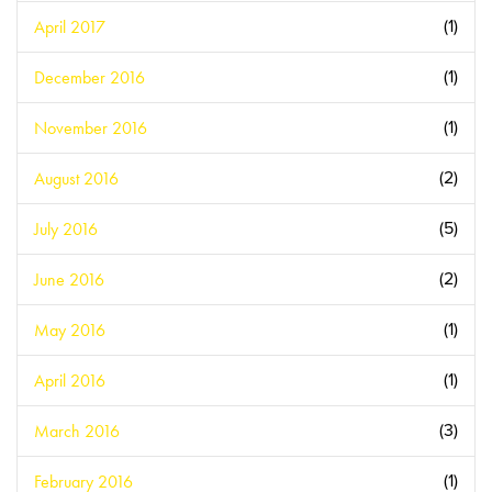
April 2017
(1)
December 2016
(1)
November 2016
(1)
August 2016
(2)
July 2016
(5)
June 2016
(2)
May 2016
(1)
April 2016
(1)
March 2016
(3)
February 2016
(1)