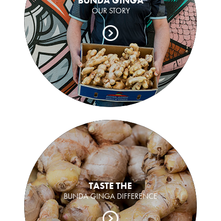
BUNDA GINGA
OUR STORY
TASTE THE
BUNDA GINGA DIFFERENCE