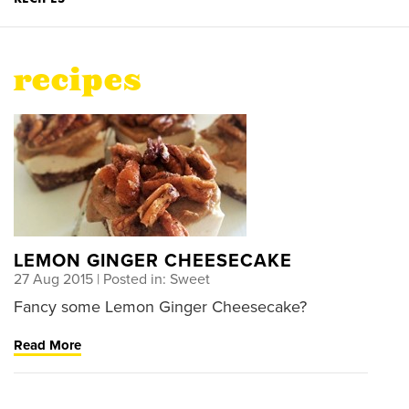
recipes
LEMON GINGER CHEESECAKE
27 Aug 2015
| Posted in: Sweet
Fancy some Lemon Ginger Cheesecake?
Read More