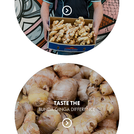
TASTE THE
BUNDA GINGA DIFFERENCE