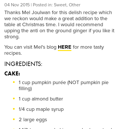
04 Nov 2015
| Posted in: Sweet, Other
Thanks Mel Joulwan for this delish recipe which
we reckon would make a great addition to the
table at Christmas time. I would recommend
upping the anti on the ground ginger if you like it
strong.
You can visit Mel's blog
HERE
for more tasty
recipes.
INGREDIENTS:
CAKE:
1 cup pumpkin purée (NOT pumpkin pie
filling)
1 cup almond butter
1/4 cup maple syrup
2 large eggs