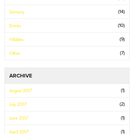
Savoury
(14)
Drinks
(10)
Nibbles
(9)
Other
(7)
ARCHIVE
August 2017
(1)
July 2017
(2)
June 2017
(1)
April 2017
(1)