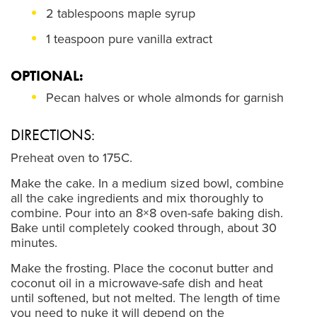
2 tablespoons maple syrup
1 teaspoon pure vanilla extract
OPTIONAL:
Pecan halves or whole almonds for garnish
DIRECTIONS:
Preheat oven to 175C.
Make the cake. In a medium sized bowl, combine
all the cake ingredients and mix thoroughly to
combine. Pour into an 8×8 oven-safe baking dish.
Bake until completely cooked through, about 30
minutes.
Make the frosting. Place the coconut butter and
coconut oil in a microwave-safe dish and heat
until softened, but not melted. The length of time
you need to nuke it will depend on the