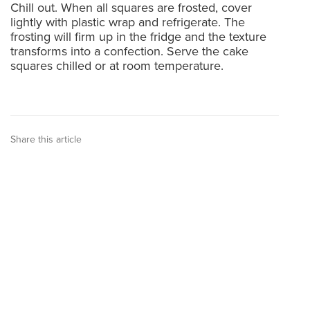
Chill out. When all squares are frosted, cover
lightly with plastic wrap and refrigerate. The
frosting will firm up in the fridge and the texture
transforms into a confection. Serve the cake
squares chilled or at room temperature.
Share this article