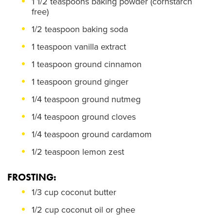
1 1/2 teaspoons baking powder (cornstarch
free)
1/2 teaspoon baking soda
1 teaspoon vanilla extract
1 teaspoon ground cinnamon
1 teaspoon ground ginger
1/4 teaspoon ground nutmeg
1/4 teaspoon ground cloves
1/4 teaspoon ground cardamom
1/2 teaspoon lemon zest
FROSTING:
1/3 cup coconut butter
1/2 cup coconut oil or ghee