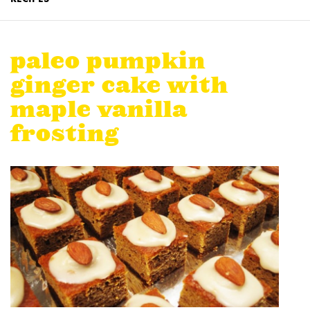
paleo pumpkin
ginger cake with
maple vanilla
frosting