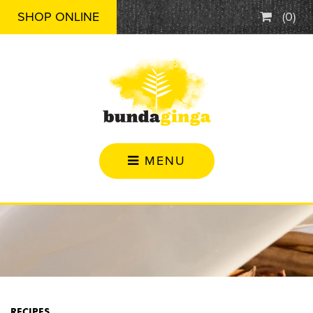
SHOP ONLINE
(
0
)
MENU
RECIPES