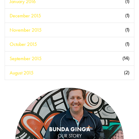
January 2016
(1)
December 2015
(1)
November 2015
(1)
October 2015
(1)
September 2015
(14)
August 2015
(2)
BUNDA GINGA
OUR STORY