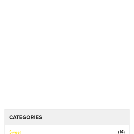
CATEGORIES
Sweet
(14)