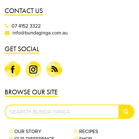
CONTACT US
07 4152 3322
info@bundaginga.com.au
GET SOCIAL
Facebook
Instagram
Blog
BROWSE OUR SITE
Search
SEAR
Bunda
Ginga
OUR STORY
RECIPES