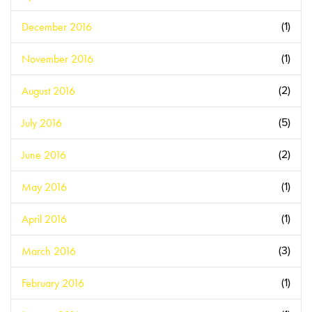
December 2016
(1)
November 2016
(1)
August 2016
(2)
July 2016
(5)
June 2016
(2)
May 2016
(1)
April 2016
(1)
March 2016
(3)
February 2016
(1)