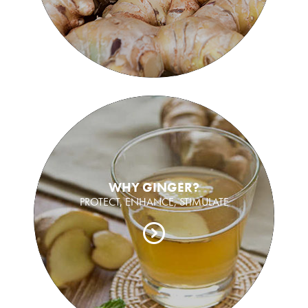
WHY GINGER?
PROTECT, ENHANCE, STIMULATE