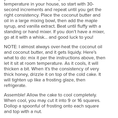
temperature in your house, so start with 30-
second increments and repeat until you get the
right consistency. Place the coconut butter and
oil in a large mixing bowl, then add the maple
syrup, and vanilla extract. Beat until fluffy with a
standing or hand mixer. If you don’t have a mixer,
go at it with a whisk… and good luck to you!
NOTE: I almost always over-heat the coconut oil
and coconut butter, and it gets liquidy. Here’s
what to do: mix it per the instructions above, then
let it sit at room temperature. As it cools, it will
thicken a bit. When it’s the consistency of very
thick honey, drizzle it on top of the cold cake. It
will tighten up like a frosting glaze, then
refrigerate.
Assemble! Allow the cake to cool completely.
When cool, you may cut it into 9 or 16 squares.
Dollop a spoonful of frosting onto each square
and top with a nut.