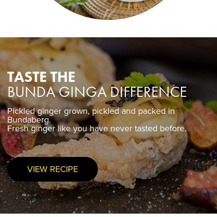
TASTE THE
BUNDA GINGA DIFFERENCE
Pickled ginger grown, pickled and packed in
Pickled ginger grown, pickled and packed in
Bundaberg.
Bundaberg.
Fresh ginger like you have never tasted before.
Fresh ginger like you have never tasted before.
VIEW RECIPE
PURCHASE NOW