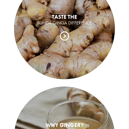
TASTE THE
BUNDA GINGA DIFFERENCE
WHY GINGER?