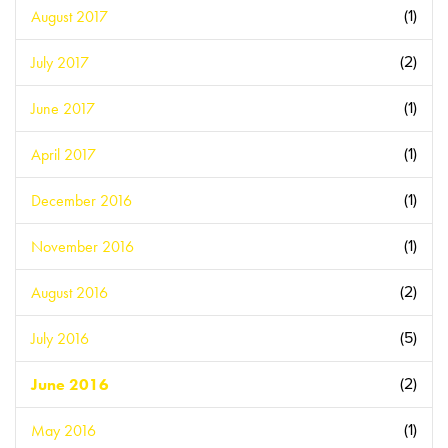
August 2017
(1)
July 2017
(2)
June 2017
(1)
April 2017
(1)
December 2016
(1)
November 2016
(1)
August 2016
(2)
July 2016
(5)
June 2016
(2)
May 2016
(1)