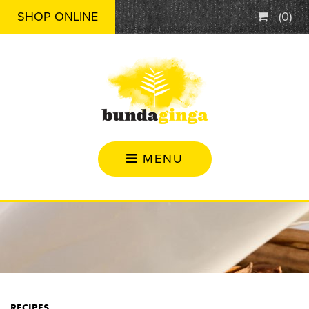
SHOP ONLINE
(
0
)
MENU
RECIPES