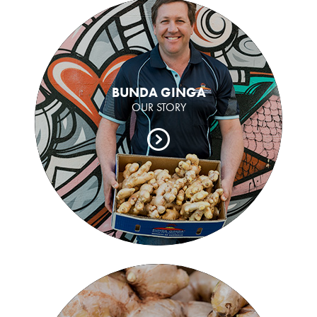
BUNDA GINGA
OUR STORY