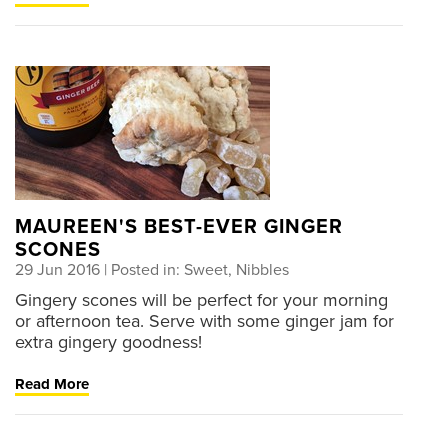
MAUREEN'S BEST-EVER GINGER
SCONES
29 Jun 2016
| Posted in: Sweet, Nibbles
Gingery scones will be perfect for your morning
or afternoon tea. Serve with some ginger jam for
extra gingery goodness!
Read More