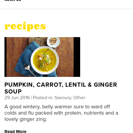
recipes
PUMPKIN, CARROT, LENTIL & GINGER
SOUP
29 Jun 2016
| Posted in: Savoury, Other
A good wintery, belly warmer sure to ward off
colds and flu packed with protein, nutrients and a
lovely ginger zing.
Read More