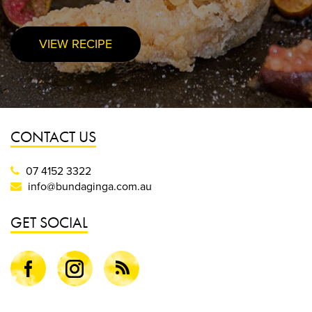
VIEW RECIPE
PURCHASE NOW
CONTACT US
07 4152 3322
info@bundaginga.com.au
GET SOCIAL
Facebook
Instagram
Blog