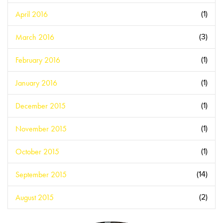
April 2016
(1)
March 2016
(3)
February 2016
(1)
January 2016
(1)
December 2015
(1)
November 2015
(1)
October 2015
(1)
September 2015
(14)
August 2015
(2)