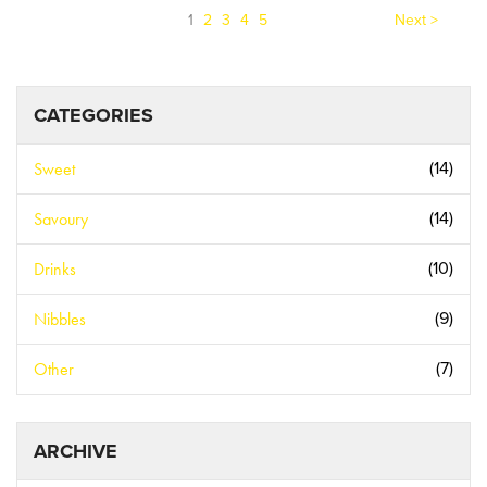
(current)
1
2
3
4
5
Next >
CATEGORIES
Sweet
(14)
Savoury
(14)
Drinks
(10)
Nibbles
(9)
Other
(7)
ARCHIVE