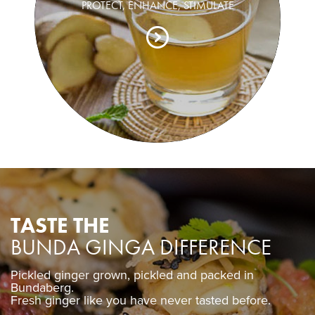
PROTECT, ENHANCE, STIMULATE
TASTE THE
BUNDA GINGA DIFFERENCE
Pickled ginger grown, pickled and packed in
Pickled ginger grown, pickled and packed in
Bundaberg.
Bundaberg.
Fresh ginger like you have never tasted before.
Fresh ginger like you have never tasted before.