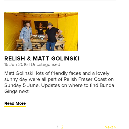
RELISH & MATT GOLINSKI
15 Jun 2016
| Uncategorised
Matt Golinski, lots of friendly faces and a lovely
sunny day were all part of Relish Fraser Coast on
Sunday 5 June. Updates on where to find Bunda
Ginga next!
Read More
(current)
1
2
Next >