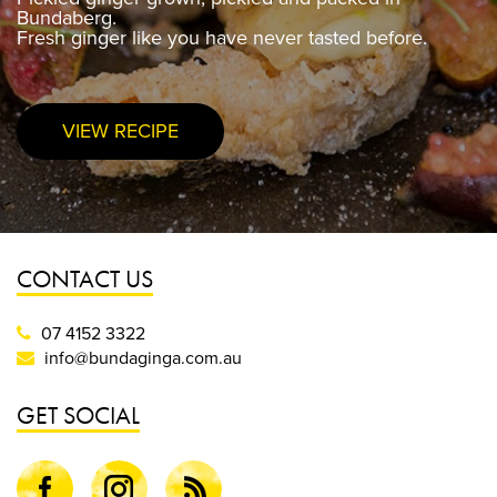
Bundaberg.
Bundaberg.
Fresh ginger like you have never tasted before.
Fresh ginger like you have never tasted before.
VIEW RECIPE
PURCHASE NOW
CONTACT US
07 4152 3322
info@bundaginga.com.au
GET SOCIAL
Facebook
Instagram
Blog