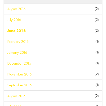
August 2016
(2)
July 2016
(2)
June 2016
(2)
February 2016
(1)
January 2016
(1)
December 2015
(1)
November 2015
(2)
September 2015
(1)
August 2015
(2)