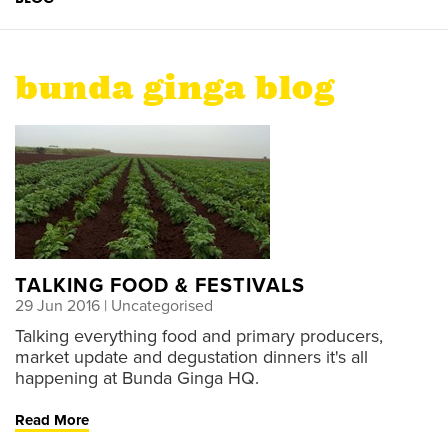
bunda ginga blog
TALKING FOOD & FESTIVALS
29 Jun 2016
| Uncategorised
Talking everything food and primary producers,
market update and degustation dinners it's all
happening at Bunda Ginga HQ.
Read More