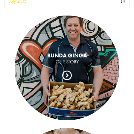
July 2015
(1)
BUNDA GINGA
OUR STORY