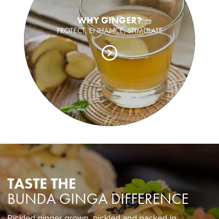
WHY GINGER?
PROTECT, ENHANCE, STIMULATE
TASTE THE
BUNDA GINGA DIFFERENCE
Pickled ginger grown, pickled and packed in
Pickled ginger grown, pickled and packed in