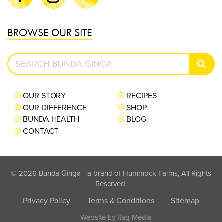
BROWSE OUR SITE
Search
SEAR
Bunda
Ginga
OUR STORY
RECIPES
OUR DIFFERENCE
SHOP
BUNDA HEALTH
BLOG
CONTACT
© 2026 Bunda Ginga - a brand of Hummock Farms, All Rights
Reserved.
Privacy Policy
Terms & Conditions
Sitemap
Website by
Itag Media