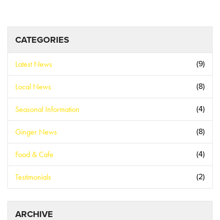
CATEGORIES
Latest News
(9)
Local News
(8)
Seasonal Information
(4)
Ginger News
(8)
Food & Cafe
(4)
Testimonials
(2)
ARCHIVE