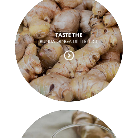
TASTE THE
BUNDA GINGA DIFFERENCE