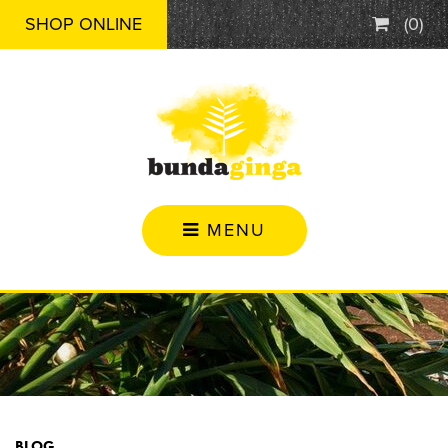
SHOP ONLINE
(
0
)
MENU
BLOG